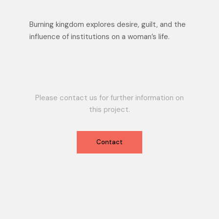
Burning kingdom explores desire, guilt, and the
influence of institutions on a woman’s life.
Please contact us for further information on
this project.
Contact
Contact