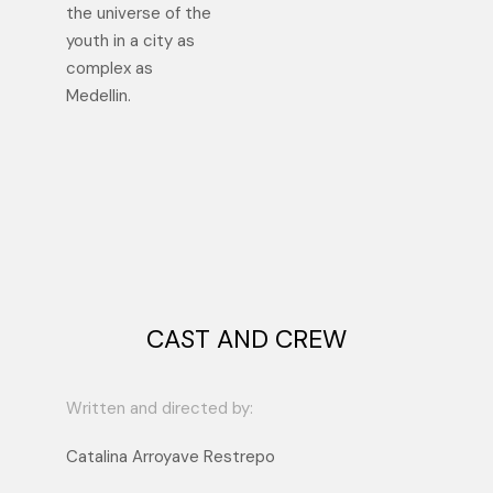
the universe of the
youth in a city as
complex as
Medellin.
CAST AND CREW
Written and directed by:
Catalina Arroyave Restrepo