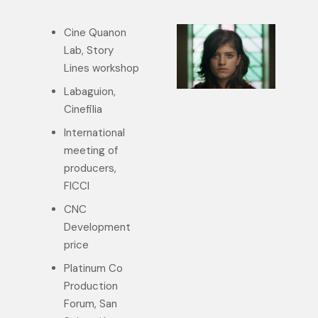
Cine Quanon
Lab, Story
Lines workshop
Labaguion,
Cinefilia
International
meeting of
producers,
FICCI
CNC
Development
price
Platinum Co
Production
Forum, San