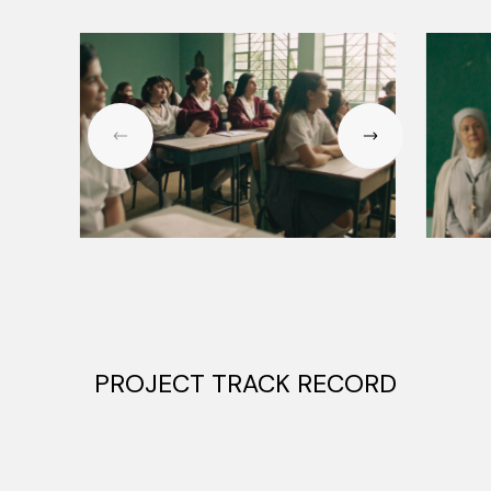
PROJECT TRACK RECORD