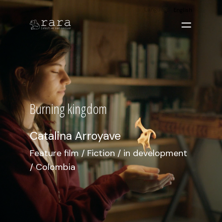
Language
English
Burning kingdom
Catalina Arroyave
Feature film / Fiction / in development
/ Colombia