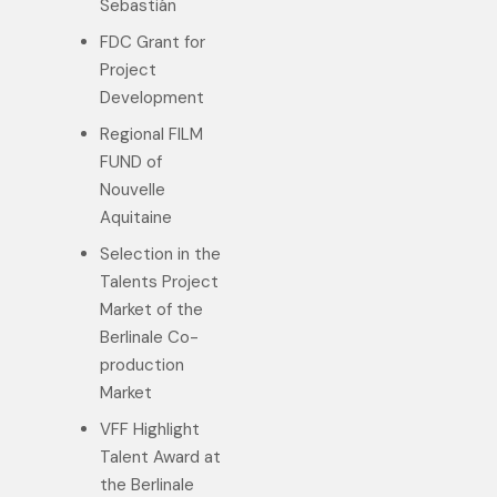
Sebastián
FDC Grant for
Project
Development
Regional FILM
FUND of
Nouvelle
Aquitaine
Selection in the
Talents Project
Market of the
Berlinale Co-
production
Market
VFF Highlight
Talent Award at
the Berlinale