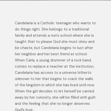
Candelaria is a Catholic teenager who wants to
do things right. She belongs to a traditional
family and attends a nun’s school where she is
taught that to please God she must obey and
be chaste, but Candelaria begins to lust after
her neighbor and her best friend at school.
When Carla, a young drummer of a rock band,
comes to replace a teacher at the institution,
Candelaria has access to a universe hitherto
unknown to her that begins to crack the walls
of the kingdom in which she has lived until now.
When the girl decides to let herself be carried
away by her curiosity, she will be filled with guilt
and the feeling that she no longer deserves
God’s love.