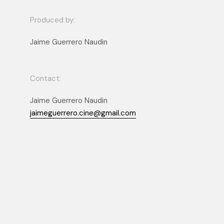
Produced by:
Jaime Guerrero Naudin
Contact:
Jaime Guerrero Naudin
jaimeguerrero.cine@gmail.com