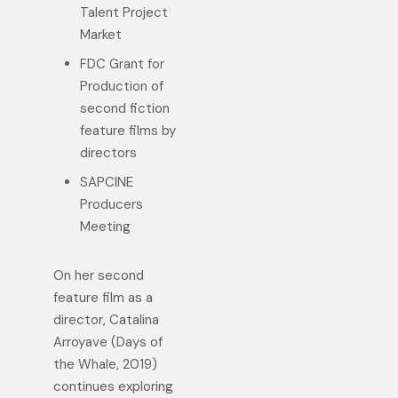
Talent Project
Market
FDC Grant for
Production of
second fiction
feature films by
directors
SAPCINE
Producers
Meeting
On her second
feature film as a
director, Catalina
Arroyave (Days of
the Whale, 2019)
continues exploring